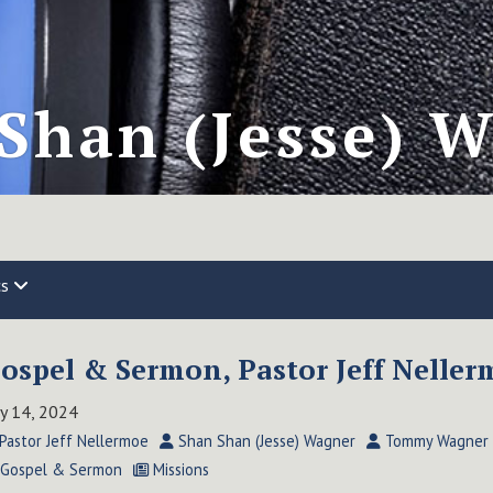
Shan (Jesse) 
cs
ospel & Sermon, Pastor Jeff Nellerm
ly 14, 2024
Pastor Jeff Nellermoe
Shan Shan (Jesse) Wagner
Tommy Wagner
Gospel & Sermon
Missions