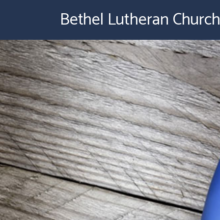
Bethel Lutheran Churc