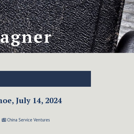
Wagner
oe, July 14, 2024
China Service Ventures