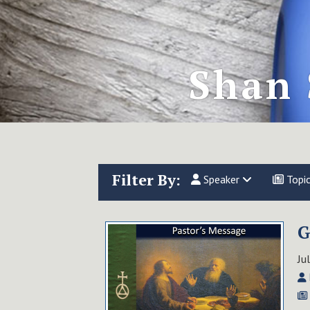
Shan 
Filter By:
Speaker
Topi
G
Ju