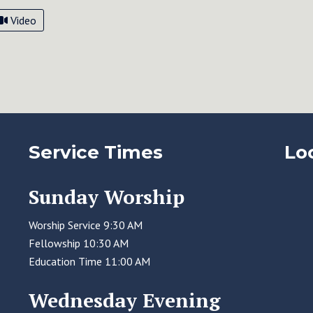
Video
Service Times
Lo
Sunday Worship
Worship Service 9:30 AM
Fellowship 10:30 AM
Education Time 11:00 AM
Wednesday Evening