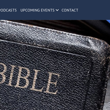
PODCASTS
UPCOMING EVENTS
CONTACT