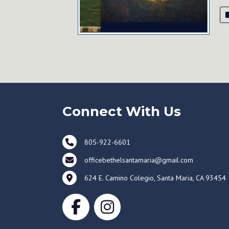
Connect With Us
805-922-6601
officebethelsantamaria@gmail.com
624 E. Camino Colegio, Santa Maria, CA 93454