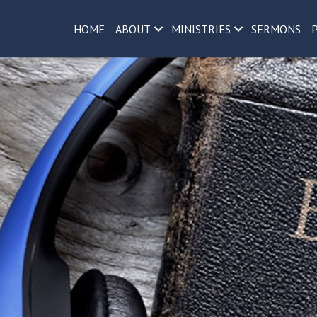
h
HOME
ABOUT
MINISTRIES
SERMONS