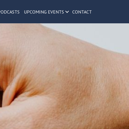
PODCASTS
UPCOMING EVENTS
CONTACT