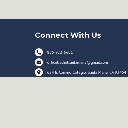
Connect With Us
805-922-6601
officebethelsantamaria@gmail.com
624 E. Camino Colegio, Santa Maria, CA 93454