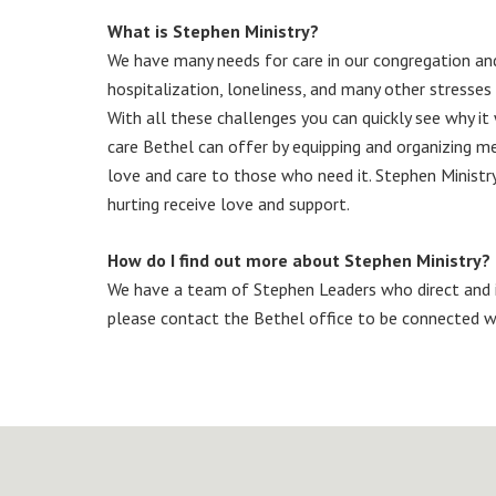
What is Stephen Ministry?
We have many needs for care in our congregation and 
hospitalization, loneliness, and many other stresses 
With all these challenges you can quickly see why it
care Bethel can offer by equipping and organizing memb
love and care to those who need it. Stephen Ministr
hurting receive love and support.
How do I find out more about Stephen Ministry?
We have a team of Stephen Leaders who direct and i
please contact the Bethel office to be connected w