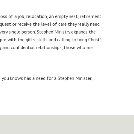
oss of a job, relocation, an empty nest, retirement,
uest or receive the level of care they really need.
very single person. Stephen Ministry expands the
 with the gifts, skills and calling to bring Christ’s
 and confidential relationships, those who are
 you knows has a need for a Stephen Minister,