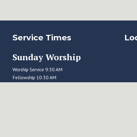
Service Times
Lo
Sunday Worship
Worship Service 9:30 AM
Fellowship 10:30 AM
Education Time 11:00 AM
Wednesday Evening
Holden Evening Prayer 7:00 PM, online
via Zoom