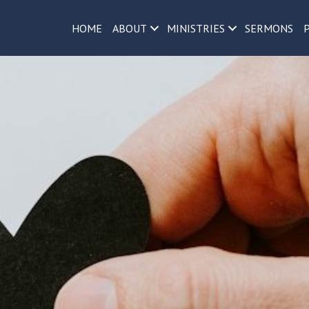
h
HOME
ABOUT
MINISTRIES
SERMONS