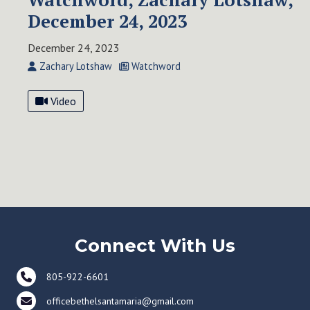
December 24, 2023
December 24, 2023
Zachary Lotshaw
Watchword
Video
Connect With Us
805-922-6601
officebethelsantamaria@gmail.com