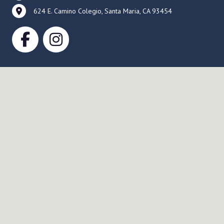
624 E. Camino Colegio, Santa Maria, CA 93454
Service Times
Sunday Worship
Worship Service 9:30 AM
Fellowship 10:30 AM
Education Time 11:00 AM
Wednesday Evening
Holden Evening Prayer 7:00 PM, online
via Zoom