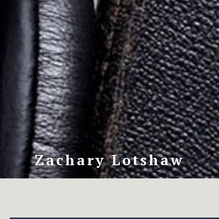
Zachary Lotshaw