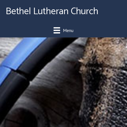
Bethel Lutheran Church
Menu