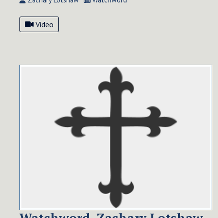
Video
Watchword, Zachary Lotshaw,