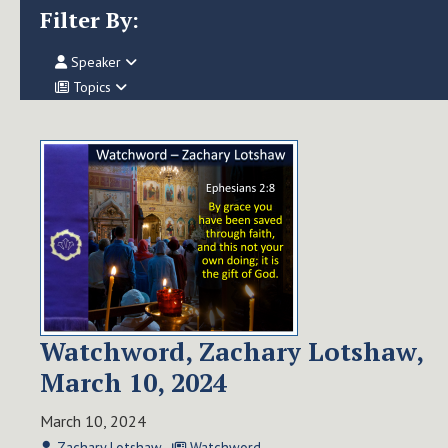
Filter By:
Speaker
Topics
Watchword, Zachary Lotshaw,
March 10, 2024
March 10, 2024
Zachary Lotshaw
Watchword