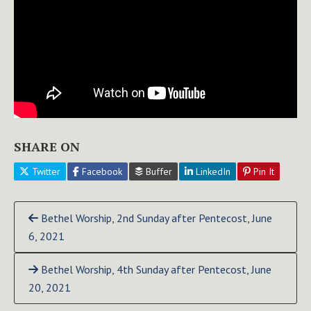
SHARE ON
Twitter
Facebook
Buffer
LinkedIn
Pin It
Continue
Bethel Worship, 2nd Sunday after Pentecost, June
Reading
6, 2021
Bethel Worship, 4th Sunday after Pentecost, June
20, 2021