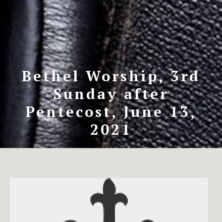
Bethel Worship, 3rd
Sunday after
Pentecost, June 13,
2021