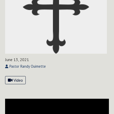
June 13, 2021
Pastor Randy Ouimette
Video