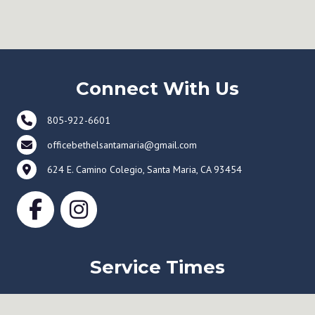
Connect With Us
805-922-6601
officebethelsantamaria@gmail.com
624 E. Camino Colegio, Santa Maria, CA 93454
Service Times
Sunday Worship