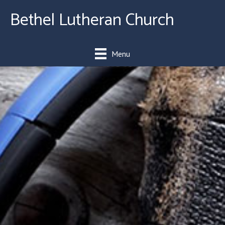
Bethel Lutheran Church
Menu